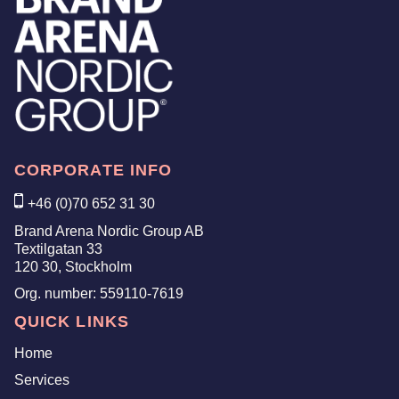
CORPORATE INFO
+46 (0)70 652 31 30
Brand Arena Nordic Group AB
Textilgatan 33
120 30, Stockholm
Org. number:
559110-7619
QUICK LINKS
Home
Services