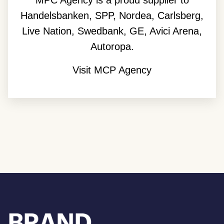
MPC Agency is a proud supplier to
Handelsbanken, SPP, Nordea, Carlsberg,
Live Nation, Swedbank, GE, Avici Arena,
Autoropa.
Visit MCP Agency