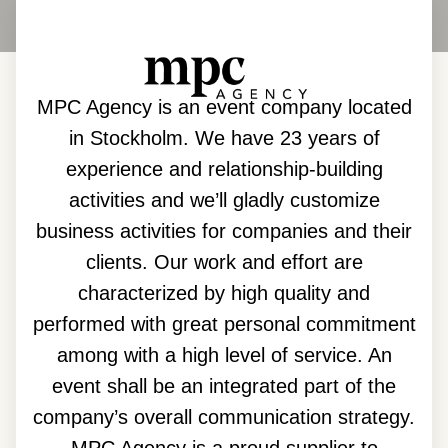
MPC Agency is an event company located
in Stockholm. We have 23 years of
experience and relationship-building
activities and we’ll gladly customize
business activities for companies and their
clients. Our work and effort are
characterized by high quality and
performed with great personal commitment
among with a high level of service. An
event shall be an integrated part of the
company’s overall communication strategy.