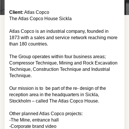
Client:
Atlas Copco
The Atlas Copco House Sickla
Atlas Copco is an industrial company, founded in
1873 with a sales and service network reaching more
than 180 countries.
The Group operates within four business areas;
Compressor Technique, Mining and Rock Excavation
Technique, Construction Technique and Industrial
Technique.
Our mission is to be part of the re- design of the
reception area in the headquarters in Sickla,
Stockholm – called The Atlas Copco House.
Other planned Atlas Copco projects:
-The Mine, entrance hall
-Corporate brand video