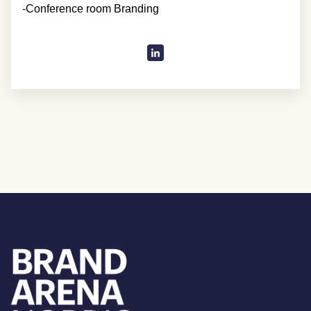
-Conference room Branding