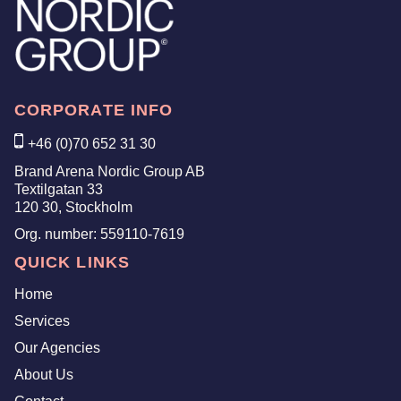
CORPORATE INFO
+46 (0)70 652 31 30
Brand Arena Nordic Group AB
Textilgatan 33
120 30, Stockholm
Org. number:
559110-7619
QUICK LINKS
Home
Services
Our Agencies
About Us