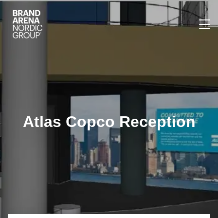
Atlas Copco Reception